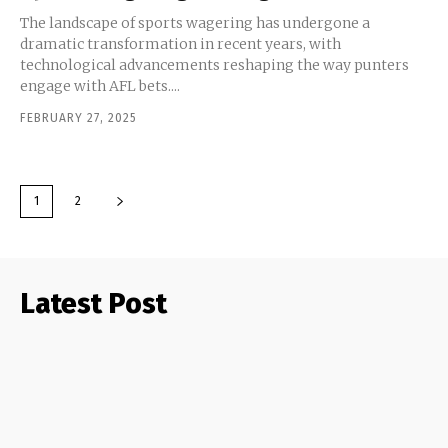
The landscape of sports wagering has undergone a
dramatic transformation in recent years, with
technological advancements reshaping the way punters
engage with AFL bets....
FEBRUARY 27, 2025
1
2
Latest Post