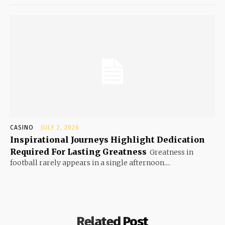
CASINO
JULY 2, 2026
Inspirational Journeys Highlight Dedication
Required For Lasting Greatness
Greatness in
football rarely appears in a single afternoon....
Related Post