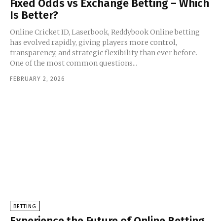
Fixed Odds vs Exchange Betting – Which
Is Better?
Online Cricket ID, Laserbook, Reddybook Online betting
has evolved rapidly, giving players more control,
transparency, and strategic flexibility than ever before.
One of the most common questions...
FEBRUARY 2, 2026
BETTING
Experience the Future of Online Betting