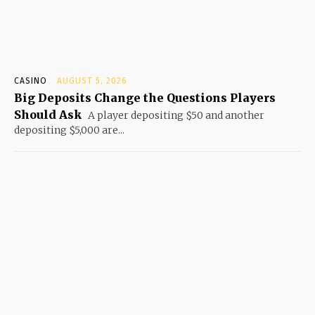
CASINO
AUGUST 5, 2026
Big Deposits Change the Questions Players
Should Ask
A player depositing $50 and another
depositing $5,000 are...