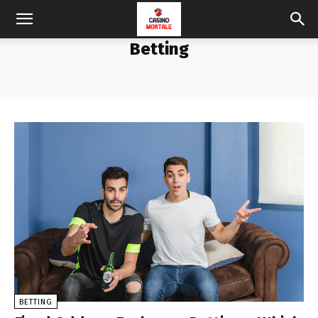
Betting
BETTING