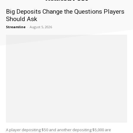
Big Deposits Change the Questions Players
Should Ask
Streamline
-
August 5, 2026
A player depositing $50 and another depositing $5,000 are