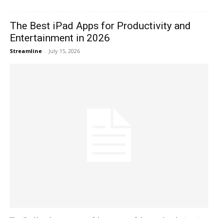
The Best iPad Apps for Productivity and
Entertainment in 2026
Streamline
-
July 15, 2026