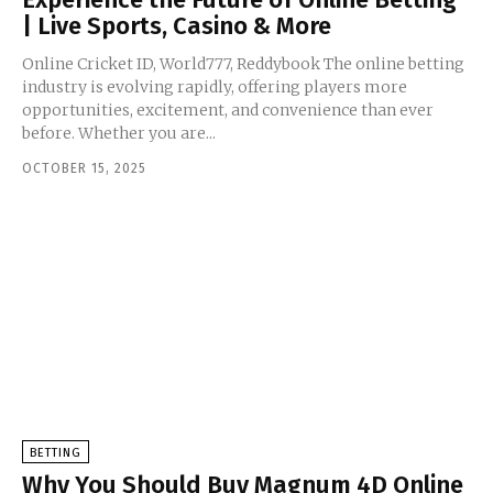
| Live Sports, Casino & More
Online Cricket ID, World777, Reddybook The online betting
industry is evolving rapidly, offering players more
opportunities, excitement, and convenience than ever
before. Whether you are...
OCTOBER 15, 2025
BETTING
Why You Should Buy Magnum 4D Online