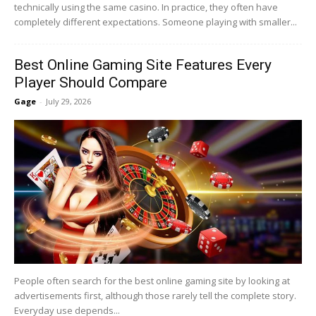
technically using the same casino. In practice, they often have
completely different expectations. Someone playing with smaller...
Best Online Gaming Site Features Every
Player Should Compare
Gage
-
July 29, 2026
People often search for the best online gaming site by looking at
advertisements first, although those rarely tell the complete story.
Everyday use depends...