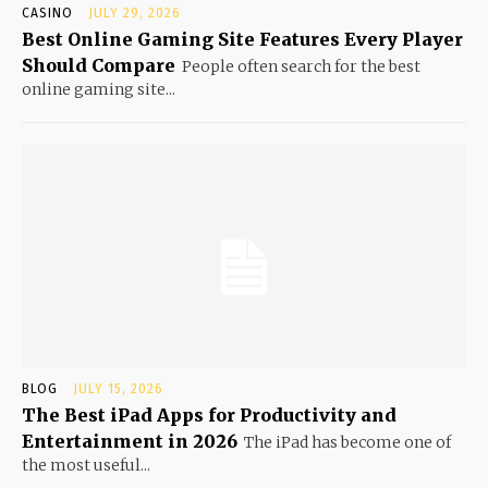
CASINO
JULY 29, 2026
Best Online Gaming Site Features Every Player
Should Compare
People often search for the best
online gaming site...
BLOG
JULY 15, 2026
The Best iPad Apps for Productivity and
Entertainment in 2026
The iPad has become one of
the most useful...