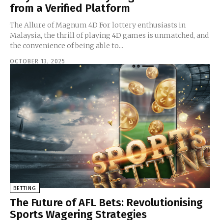
from a Verified Platform
The Allure of Magnum 4D For lottery enthusiasts in
Malaysia, the thrill of playing 4D games is unmatched, and
the convenience of being able to...
OCTOBER 13, 2025
BETTING
The Future of AFL Bets: Revolutionising
Sports Wagering Strategies