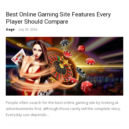
Best Online Gaming Site Features Every
Player Should Compare
Gage
-
July 29, 2026
People often search for the best online gaming site by looking at
advertisements first, although those rarely tell the complete story.
Everyday use depends...