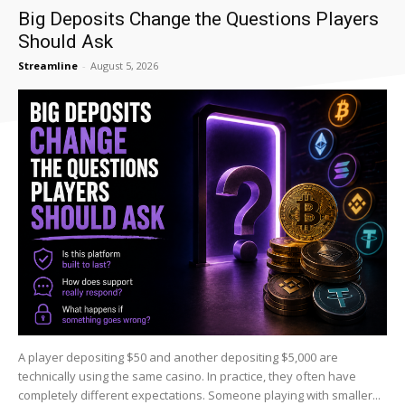
Big Deposits Change the Questions Players
Should Ask
Streamline
-
August 5, 2026
A player depositing $50 and another depositing $5,000 are
technically using the same casino. In practice, they often have
completely different expectations. Someone playing with smaller...