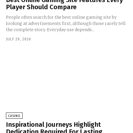
Player Should Compare
People often search for the best online gaming site by
looking at advertisements first, although those rarely tell
the complete story. Everyday use depends...
JULY 29, 2026
CASINO
Inspirational Journeys Highlight
Dedication Required For Lasting