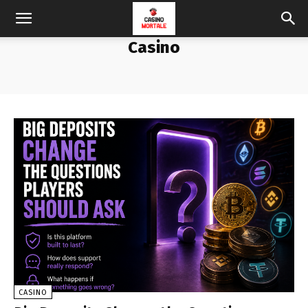
Casino
CASINO