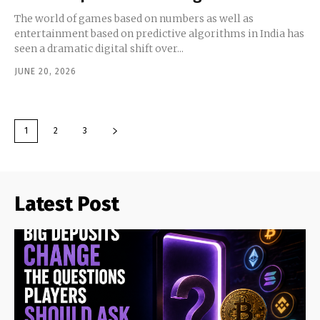
The world of games based on numbers as well as
entertainment based on predictive algorithms in India has
seen a dramatic digital shift over...
JUNE 20, 2026
1
2
3
Latest Post