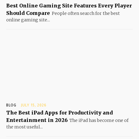
Best Online Gaming Site Features Every Player
Should Compare
People often search for the best
online gaming site...
BLOG
JULY 15, 2026
The Best iPad Apps for Productivity and
Entertainment in 2026
The iPad has become one of
the most useful...