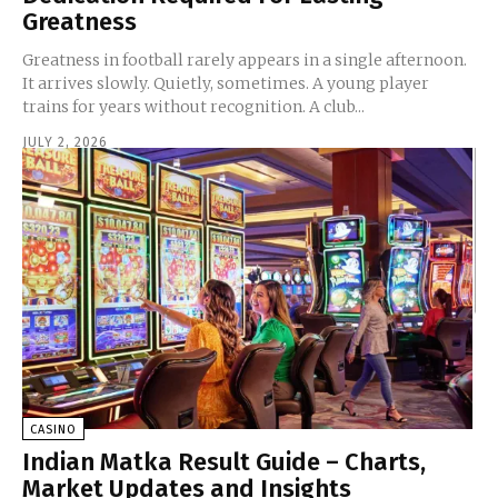
Greatness
Greatness in football rarely appears in a single afternoon.
It arrives slowly. Quietly, sometimes. A young player
trains for years without recognition. A club...
JULY 2, 2026
CASINO
Indian Matka Result Guide – Charts,
Market Updates and Insights