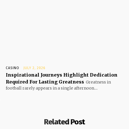
CASINO
JULY 2, 2026
Inspirational Journeys Highlight Dedication
Required For Lasting Greatness
Greatness in
football rarely appears in a single afternoon....
Related Post