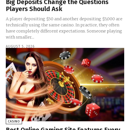
Big Deposits Change the Questions
Players Should Ask
A player depositing $50 and another depositing $5,000 are
technically using the same casino. In practice, they often
have completely different expectations. Someone playing
with smaller...
AUGUST 5, 2026
CASINO
Best Online Gaming Site Features Every