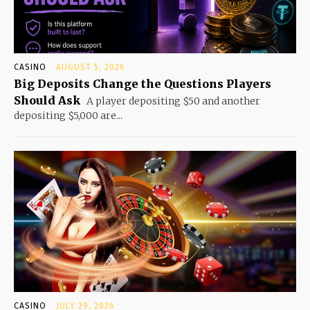
CASINO
AUGUST 5, 2026
Big Deposits Change the Questions Players
Should Ask
A player depositing $50 and another
depositing $5,000 are...
CASINO
JULY 29, 2026