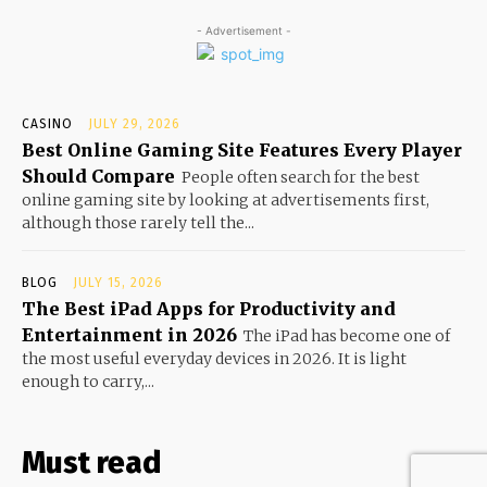
- Advertisement -
CASINO
JULY 29, 2026
Best Online Gaming Site Features Every Player
Should Compare
People often search for the best
online gaming site by looking at advertisements first,
although those rarely tell the...
BLOG
JULY 15, 2026
The Best iPad Apps for Productivity and
Entertainment in 2026
The iPad has become one of
the most useful everyday devices in 2026. It is light
enough to carry,...
Must read