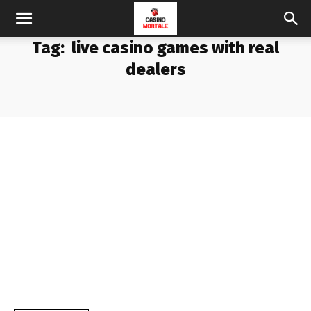
Tag:
live casino games with real
dealers