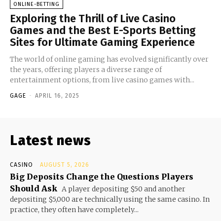
ONLINE-BETTING
Exploring the Thrill of Live Casino
Games and the Best E-Sports Betting
Sites for Ultimate Gaming Experience
The world of online gaming has evolved significantly over
the years, offering players a diverse range of
entertainment options, from live casino games with...
GAGE
-
APRIL 16, 2025
Latest news
CASINO
AUGUST 5, 2026
Big Deposits Change the Questions Players
Should Ask
A player depositing $50 and another
depositing $5,000 are technically using the same casino. In
practice, they often have completely...