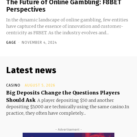
The Future of Online Gambling: F8BET
Perspectives
In the dynamic landscape of online gambling, few entities
have captured the essence of innovation and customer-
centricity as F8BET. As the industry evolves and...
GAGE
-
NOVEMBER 4, 2024
Latest news
CASINO
AUGUST 5, 2026
Big Deposits Change the Questions Players
Should Ask
A player depositing $50 and another
depositing $5,000 are technically using the same casino.In
practice, they often have completely...
- Advertisement -