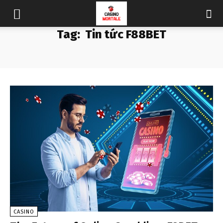
Tag:
Tin tức F88BET
CASINO