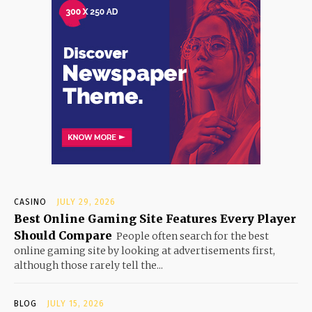
CASINO
JULY 29, 2026
Best Online Gaming Site Features Every Player
Should Compare
People often search for the best
online gaming site by looking at advertisements first,
although those rarely tell the...
BLOG
JULY 15, 2026