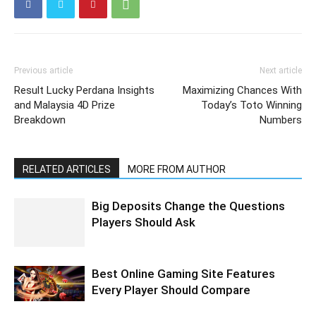
Previous article
Next article
Result Lucky Perdana Insights
Maximizing Chances With
and Malaysia 4D Prize
Today’s Toto Winning
Breakdown
Numbers
RELATED ARTICLES
MORE FROM AUTHOR
Big Deposits Change the Questions
Players Should Ask
Best Online Gaming Site Features
Every Player Should Compare