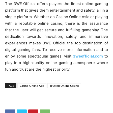
The 3WE Official offers players the finest online gaming
platform that gives them entertainment and safety, all in a
single platform. Whether on Casino Online Asia or playing
with a reputable online casino, there is the assurance
that the user will get secure and fulfilling gameplay. The
dedication towards innovation, safety, and immersive
experiences makes 3WE Official the top destination of
digital gaming fans. To receive more information and to
enjoy some spectacular games, visit
3weofficial.com
to
play in a high-quality online gaming atmosphere where
fun and trust are the highest priority.
TAGS
Casino Online Asia
Trusted Online Casino