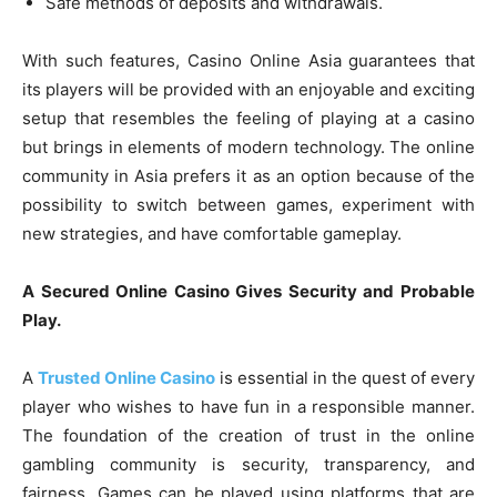
Safe methods of deposits and withdrawals.
With such features, Casino Online Asia guarantees that
its players will be provided with an enjoyable and exciting
setup that resembles the feeling of playing at a casino
but brings in elements of modern technology. The online
community in Asia prefers it as an option because of the
possibility to switch between games, experiment with
new strategies, and have comfortable gameplay.
A Secured Online Casino Gives Security and Probable
Play.
A
Trusted Online Casino
is essential in the quest of every
player who wishes to have fun in a responsible manner.
The foundation of the creation of trust in the online
gambling community is security, transparency, and
fairness. Games can be played using platforms that are