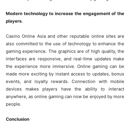
Modern technology to increase the engagement of the
players.
Casino Online Asia and other reputable online sites are
also committed to the use of technology to enhance the
gaming experience. The graphics are of high quality, the
interfaces are responsive, and real-time updates make
the experience more immersive. Online gaming can be
made more exciting by instant access to updates, bonus
events, and loyalty rewards. Connection with mobile
devices makes players have the ability to interact
anywhere, as online gaming can now be enjoyed by more
people.
Conclusion