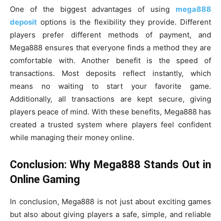
One of the biggest advantages of using
mega888
deposit
options is the flexibility they provide. Different
players prefer different methods of payment, and
Mega888 ensures that everyone finds a method they are
comfortable with. Another benefit is the speed of
transactions. Most deposits reflect instantly, which
means no waiting to start your favorite game.
Additionally, all transactions are kept secure, giving
players peace of mind. With these benefits, Mega888 has
created a trusted system where players feel confident
while managing their money online.
Conclusion: Why Mega888 Stands Out in
Online Gaming
In conclusion, Mega888 is not just about exciting games
but also about giving players a safe, simple, and reliable