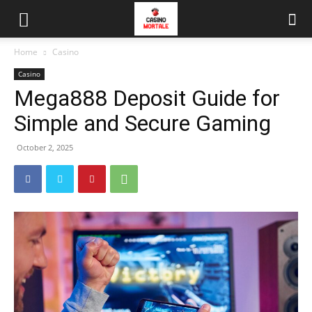
Home
Casino
Casino
Mega888 Deposit Guide for
Simple and Secure Gaming
October 2, 2025