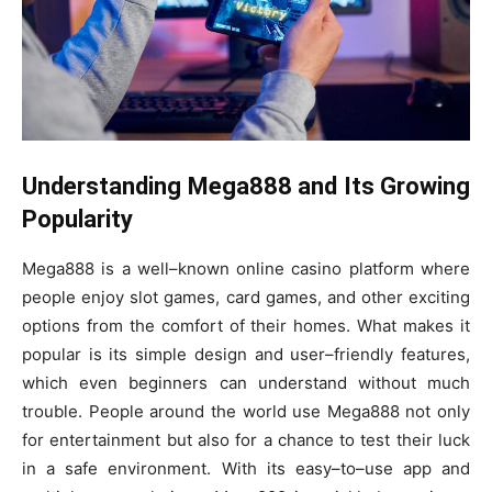
Understanding Mega888 and Its Growing
Popularity
Mega888 is a well–known online casino platform where
people enjoy slot games, card games, and other exciting
options from the comfort of their homes. What makes it
popular is its simple design and user–friendly features,
which even beginners can understand without much
trouble. People around the world use Mega888 not only
for entertainment but also for a chance to test their luck
in a safe environment. With its easy–to–use app and