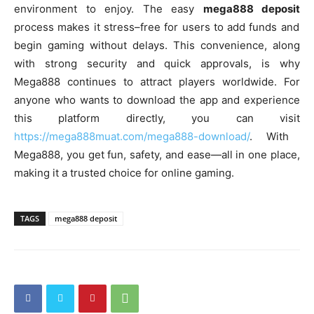
environment to enjoy. The easy
mega888 deposit
process makes it stress–free for users to add funds and
begin gaming without delays. This convenience, along
with strong security and quick approvals, is why
Mega888 continues to attract players worldwide. For
anyone who wants to download the app and experience
this platform directly, you can visit
https://mega888muat.com/mega888-download/
. With
Mega888, you get fun, safety, and ease—all in one place,
making it a trusted choice for online gaming.
TAGS
mega888 deposit