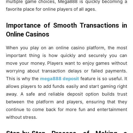
multiple game choices, Mega888 is quickly becoming a
favorite place for online players of all ages.
Importance of Smooth Transactions in
Online Casinos
When you play on an online casino platform, the most
important thing is how quickly and securely you can
move your money. Players want to enjoy games without
worrying about transaction delays or failed payments.
This is why the
mega888 deposit
feature is so useful. It
allows players to add funds easily and start gaming right
away. A safe and reliable deposit option builds trust
between the platform and players, ensuring that they
continue to come back for more fun and entertainment
without stress.