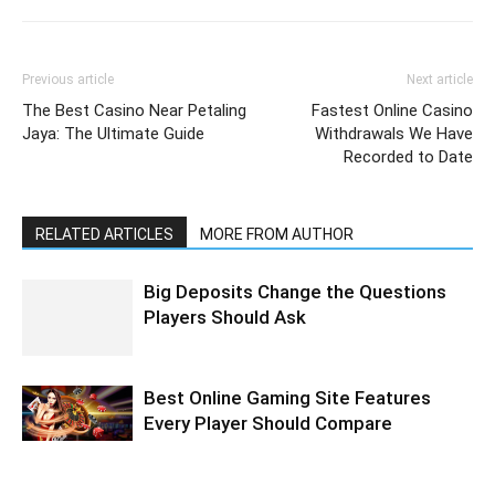
Previous article
Next article
The Best Casino Near Petaling
Fastest Online Casino
Jaya: The Ultimate Guide
Withdrawals We Have
Recorded to Date
RELATED ARTICLES
MORE FROM AUTHOR
Big Deposits Change the Questions
Players Should Ask
Best Online Gaming Site Features
Every Player Should Compare