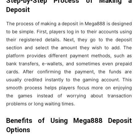
Step-by-Step Process of Making a
Deposit
The process of making a deposit in Mega888 is designed
to be simple. First, players log in to their accounts using
their registered details. Next, they go to the deposit
section and select the amount they wish to add. The
platform provides different payment methods, such as
bank transfers, e-wallets, and sometimes even prepaid
cards. After confirming the payment, the funds are
usually credited instantly to the gaming account. This
smooth process helps players focus more on enjoying
the games instead of worrying about transaction
problems or long waiting times.
Benefits of Using Mega888 Deposit
Options