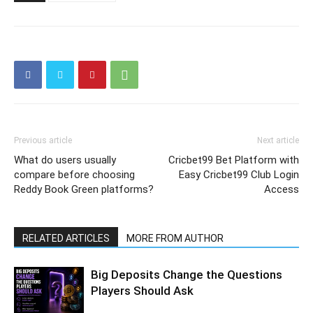
Previous article
Next article
What do users usually
Cricbet99 Bet Platform with
compare before choosing
Easy Cricbet99 Club Login
Reddy Book Green platforms?
Access
RELATED ARTICLES
MORE FROM AUTHOR
Big Deposits Change the Questions
Players Should Ask