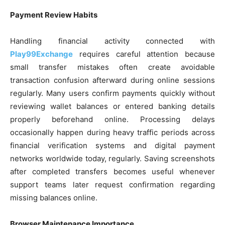
Payment Review Habits
Handling financial activity connected with
Play99Exchange
requires careful attention because
small transfer mistakes often create avoidable
transaction confusion afterward during online sessions
regularly. Many users confirm payments quickly without
reviewing wallet balances or entered banking details
properly beforehand online. Processing delays
occasionally happen during heavy traffic periods across
financial verification systems and digital payment
networks worldwide today, regularly. Saving screenshots
after completed transfers becomes useful whenever
support teams later request confirmation regarding
missing balances online.
Browser Maintenance Importance