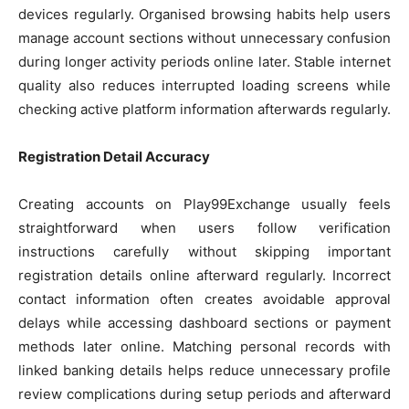
devices regularly. Organised browsing habits help users
manage account sections without unnecessary confusion
during longer activity periods online later. Stable internet
quality also reduces interrupted loading screens while
checking active platform information afterwards regularly.
Registration Detail Accuracy
Creating accounts on Play99Exchange usually feels
straightforward when users follow verification
instructions carefully without skipping important
registration details online afterward regularly. Incorrect
contact information often creates avoidable approval
delays while accessing dashboard sections or payment
methods later online. Matching personal records with
linked banking details helps reduce unnecessary profile
review complications during setup periods and afterward