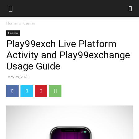
Home
Casino
Casino
Play99exch Live Platform
Activity and Play99exchange
Usage Guide
May 29, 2026