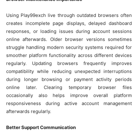
Using Play99exch live through outdated browsers often
creates incomplete page displays, delayed dashboard
responses, or loading issues during account sessions
online afterwards. Older browser versions sometimes
struggle handling modern security systems required for
smoother platform functionality across different devices
regularly. Updating browsers frequently improves
compatibility while reducing unexpected interruptions
during longer browsing or payment activity periods
online later. Clearing temporary browser files
occasionally also helps improve overall platform
responsiveness during active account management
afterwards regularly.
Better Support Communication