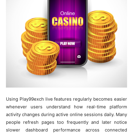
Using Play99exch live features regularly becomes easier
whenever users understand how real-time platform
activity changes during active online sessions daily. Many
people refresh pages too frequently and later notice
slower dashboard performance across connected