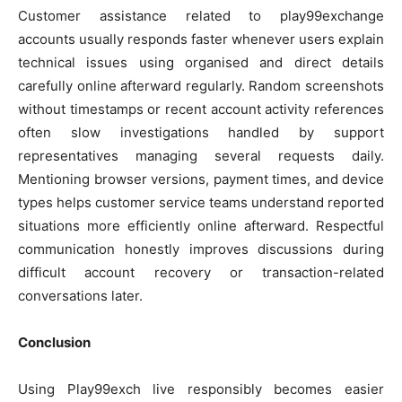
Customer assistance related to play99exchange
accounts usually responds faster whenever users explain
technical issues using organised and direct details
carefully online afterward regularly. Random screenshots
without timestamps or recent account activity references
often slow investigations handled by support
representatives managing several requests daily.
Mentioning browser versions, payment times, and device
types helps customer service teams understand reported
situations more efficiently online afterward. Respectful
communication honestly improves discussions during
difficult account recovery or transaction-related
conversations later.
Conclusion
Using Play99exch live responsibly becomes easier