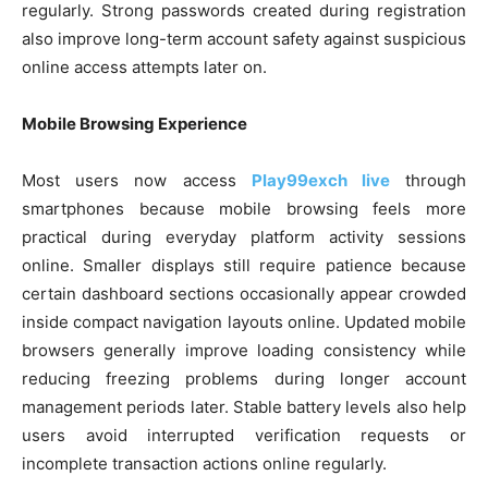
regularly. Strong passwords created during registration
also improve long-term account safety against suspicious
online access attempts later on.
Mobile Browsing Experience
Most users now access
Play99exch live
through
smartphones because mobile browsing feels more
practical during everyday platform activity sessions
online. Smaller displays still require patience because
certain dashboard sections occasionally appear crowded
inside compact navigation layouts online. Updated mobile
browsers generally improve loading consistency while
reducing freezing problems during longer account
management periods later. Stable battery levels also help
users avoid interrupted verification requests or
incomplete transaction actions online regularly.