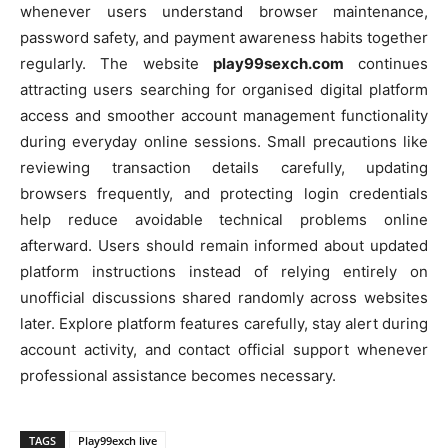
whenever users understand browser maintenance,
password safety, and payment awareness habits together
regularly. The website
play99sexch.com
continues
attracting users searching for organised digital platform
access and smoother account management functionality
during everyday online sessions. Small precautions like
reviewing transaction details carefully, updating
browsers frequently, and protecting login credentials
help reduce avoidable technical problems online
afterward. Users should remain informed about updated
platform instructions instead of relying entirely on
unofficial discussions shared randomly across websites
later. Explore platform features carefully, stay alert during
account activity, and contact official support whenever
professional assistance becomes necessary.
TAGS
Play99exch live