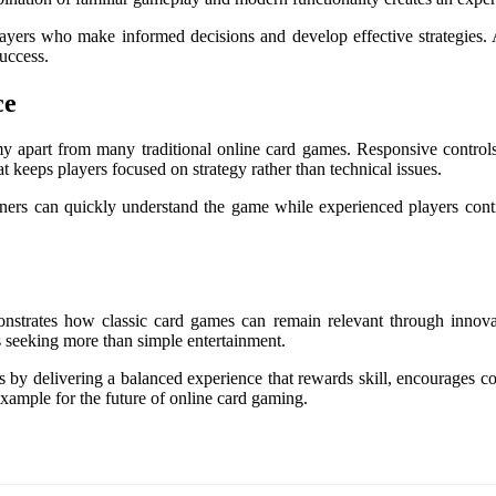
ers who make informed decisions and develop effective strategies. A
success.
ce
 apart from many traditional online card games. Responsive controls, 
 keeps players focused on strategy rather than technical issues.
ers can quickly understand the game while experienced players contin
trates how classic card games can remain relevant through innovati
s seeking more than simple entertainment.
by delivering a balanced experience that rewards skill, encourages con
 example for the future of online card gaming.