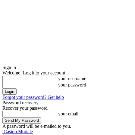
Sign in
Welcome! Log into your account
your username
your password
Forgot your password? Get help
Password recovery
Recover your password
your email
A password will be e-mailed to you.
Casino Mortale