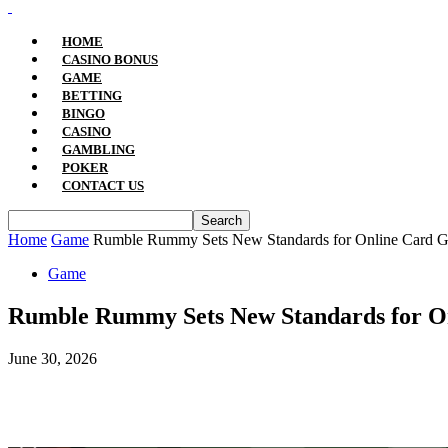
HOME
CASINO BONUS
GAME
BETTING
BINGO
CASINO
GAMBLING
POKER
CONTACT US
Home
Game
Rumble Rummy Sets New Standards for Online Card 
Game
Rumble Rummy Sets New Standards for O
June 30, 2026