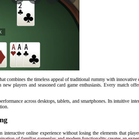
t combines the timeless appeal of traditional rummy with innovative d
both new players and seasoned card game enthusiasts. Every match offe
formance across desktops, tablets, and smartphones. Its intuitive interfa
tion.
ing
n interactive online experience without losing the elements that playe
nation of familiar gameplay and modern functionality creates an experie