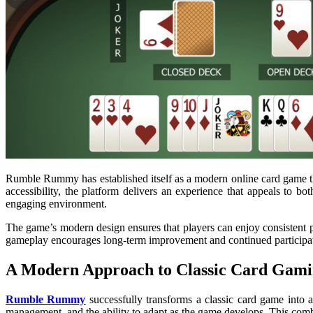
Rumble Rummy has established itself as a modern online card game tha
accessibility, the platform delivers an experience that appeals to 
engaging environment.
The game’s modern design ensures that players can enjoy consistent per
gameplay encourages long-term improvement and continued participa
A Modern Approach to Classic Card Gam
Rumble Rummy
successfully transforms a classic card game into a
management, and the ability to adapt as the game develops. This combi