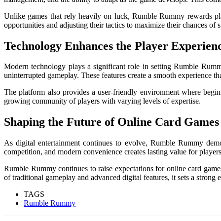
Unlike games that rely heavily on luck, Rumble Rummy rewards play
opportunities and adjusting their tactics to maximize their chances of 
Technology Enhances the Player Experien
Modern technology plays a significant role in setting Rumble Rummy
uninterrupted gameplay. These features create a smooth experience that
The platform also provides a user-friendly environment where beginn
growing community of players with varying levels of expertise.
Shaping the Future of Online Card Games
As digital entertainment continues to evolve, Rumble Rummy demons
competition, and modern convenience creates lasting value for player
Rumble Rummy continues to raise expectations for online card games 
of traditional gameplay and advanced digital features, it sets a strong
TAGS
Rumble Rummy