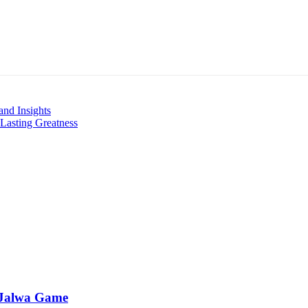
and Insights
 Lasting Greatness
g Jalwa Game