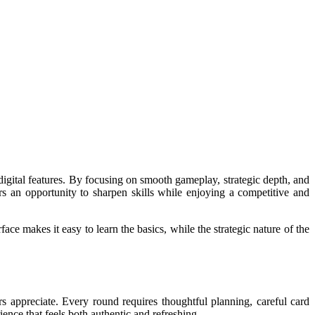
igital features. By focusing on smooth gameplay, strategic depth, and
rs an opportunity to sharpen skills while enjoying a competitive and
ce makes it easy to learn the basics, while the strategic nature of the
rs appreciate. Every round requires thoughtful planning, careful card
nce that feels both authentic and refreshing.