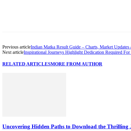
Previous article
Indian Matka Result Guide – Charts, Market Updates 
Next article
Inspirational Journeys Highlight Dedication Required For
RELATED ARTICLES
MORE FROM AUTHOR
Uncovering Hidden Paths to Download the Thrillin