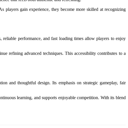
s players gain experience, they become more skilled at recognizing
reliable performance, and fast loading times allow players to enjoy
ue refining advanced techniques. This accessibility contributes to a
on and thoughtful design. Its emphasis on strategic gameplay, fair
tinuous learning, and supports enjoyable competition. With its blend