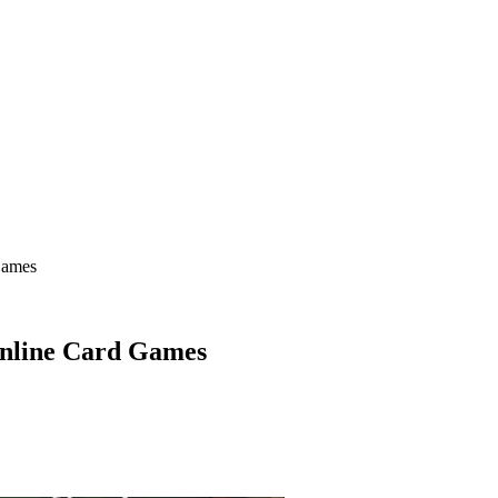
Games
nline Card Games