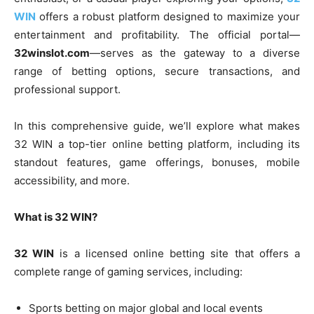
WIN
offers a robust platform designed to maximize your
entertainment and profitability. The official portal—
32winslot.com
—serves as the gateway to a diverse
range of betting options, secure transactions, and
professional support.
In this comprehensive guide, we’ll explore what makes
32 WIN a top-tier online betting platform, including its
standout features, game offerings, bonuses, mobile
accessibility, and more.
What is 32 WIN?
32 WIN
is a licensed online betting site that offers a
complete range of gaming services, including:
Sports betting on major global and local events