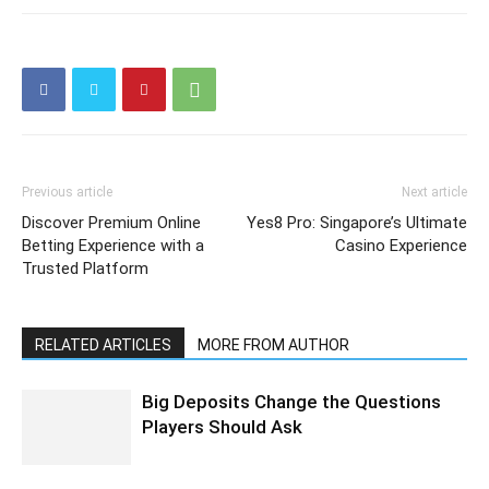
Previous article
Next article
Discover Premium Online
Yes8 Pro: Singapore’s Ultimate
Betting Experience with a
Casino Experience
Trusted Platform
RELATED ARTICLES
MORE FROM AUTHOR
Big Deposits Change the Questions
Players Should Ask