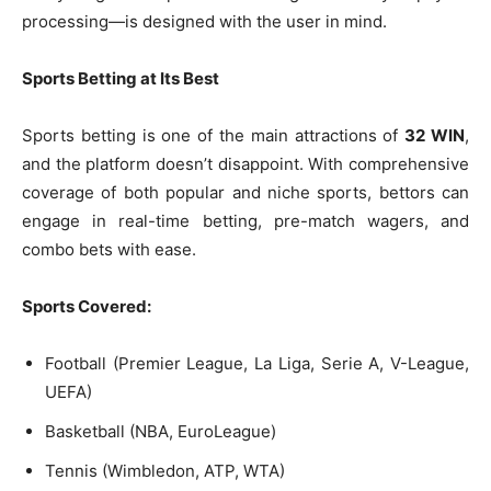
processing—is designed with the user in mind.
Sports Betting at Its Best
Sports betting is one of the main attractions of
32 WIN
,
and the platform doesn’t disappoint. With comprehensive
coverage of both popular and niche sports, bettors can
engage in real-time betting, pre-match wagers, and
combo bets with ease.
Sports Covered:
Football (Premier League, La Liga, Serie A, V-League,
UEFA)
Basketball (NBA, EuroLeague)
Tennis (Wimbledon, ATP, WTA)