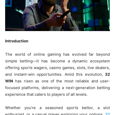
Introduction
The world of online gaming has evolved far beyond
simple betting—it has become a dynamic ecosystem
offering sports wagers, casino games, slots, live dealers,
and instant-win opportunities. Amid this evolution,
32
WIN
has risen as one of the most reliable and user-
focused platforms, delivering a next-generation betting
experience that caters to players of all levels.
Whether you’re a seasoned sports bettor, a slot
enthusiast, or a casual player exploring your options,
32