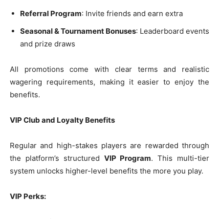
Referral Program
: Invite friends and earn extra
Seasonal & Tournament Bonuses
: Leaderboard events
and prize draws
All promotions come with clear terms and realistic
wagering requirements, making it easier to enjoy the
benefits.
VIP Club and Loyalty Benefits
Regular and high-stakes players are rewarded through
the platform’s structured
VIP Program
. This multi-tier
system unlocks higher-level benefits the more you play.
VIP Perks: