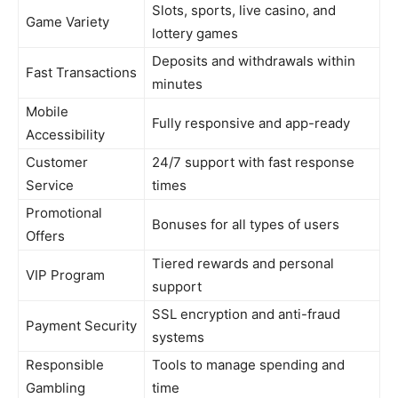
Slots, sports, live casino, and
Game Variety
lottery games
Deposits and withdrawals within
Fast Transactions
minutes
Mobile
Fully responsive and app-ready
Accessibility
Customer
24/7 support with fast response
Service
times
Promotional
Bonuses for all types of users
Offers
Tiered rewards and personal
VIP Program
support
SSL encryption and anti-fraud
Payment Security
systems
Responsible
Tools to manage spending and
Gambling
time