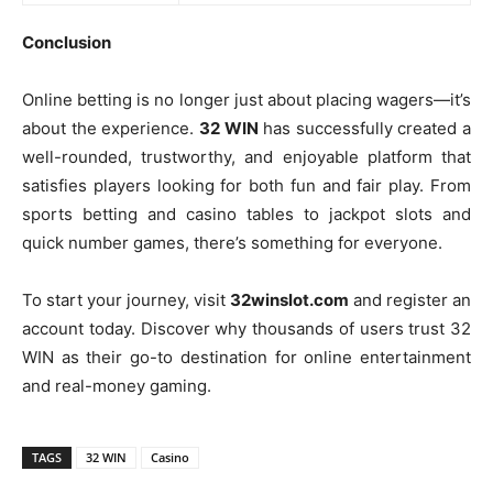
Conclusion
Online betting is no longer just about placing wagers—it’s
about the experience.
32 WIN
has successfully created a
well-rounded, trustworthy, and enjoyable platform that
satisfies players looking for both fun and fair play. From
sports betting and casino tables to jackpot slots and
quick number games, there’s something for everyone.
To start your journey, visit
32winslot.com
and register an
account today. Discover why thousands of users trust 32
WIN as their go-to destination for online entertainment
and real-money gaming.
TAGS
32 WIN
Casino