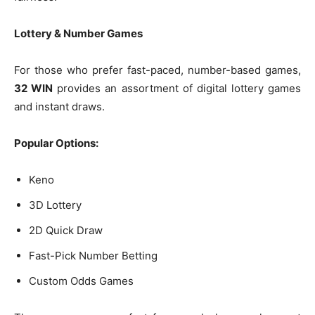
Lottery & Number Games
For those who prefer fast-paced, number-based games,
32 WIN
provides an assortment of digital lottery games
and instant draws.
Popular Options:
Keno
3D Lottery
2D Quick Draw
Fast-Pick Number Betting
Custom Odds Games