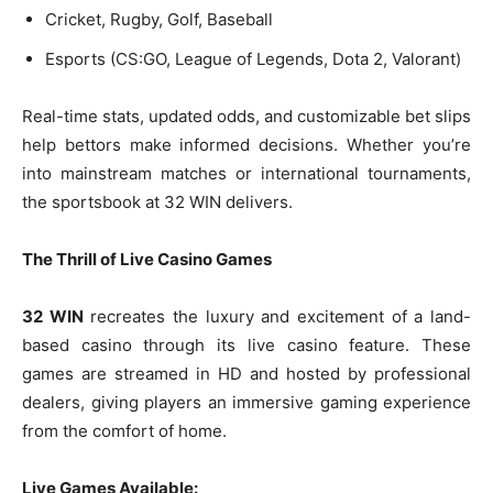
Cricket, Rugby, Golf, Baseball
Esports (CS:GO, League of Legends, Dota 2, Valorant)
Real-time stats, updated odds, and customizable bet slips
help bettors make informed decisions. Whether you’re
into mainstream matches or international tournaments,
the sportsbook at 32 WIN delivers.
The Thrill of Live Casino Games
32 WIN
recreates the luxury and excitement of a land-
based casino through its live casino feature. These
games are streamed in HD and hosted by professional
dealers, giving players an immersive gaming experience
from the comfort of home.
Live Games Available: