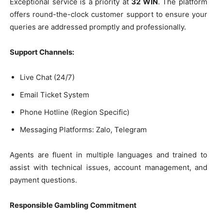
Exceptional service is a priority at
32 WIN
. The platform
offers round-the-clock customer support to ensure your
queries are addressed promptly and professionally.
Support Channels:
Live Chat (24/7)
Email Ticket System
Phone Hotline (Region Specific)
Messaging Platforms: Zalo, Telegram
Agents are fluent in multiple languages and trained to
assist with technical issues, account management, and
payment questions.
Responsible Gambling Commitment