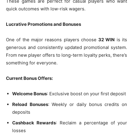
These games are perfect for casual players who want
quick outcomes with low-risk wagers.
Lucrative Promotions and Bonuses
One of the major reasons players choose
32 WIN
is its
generous and consistently updated promotional system.
From new player offers to long-term loyalty perks, there’s
something for everyone.
Current Bonus Offers:
Welcome Bonus
: Exclusive boost on your first deposit
Reload Bonuses
: Weekly or daily bonus credits on
deposits
Cashback Rewards
: Reclaim a percentage of your
losses