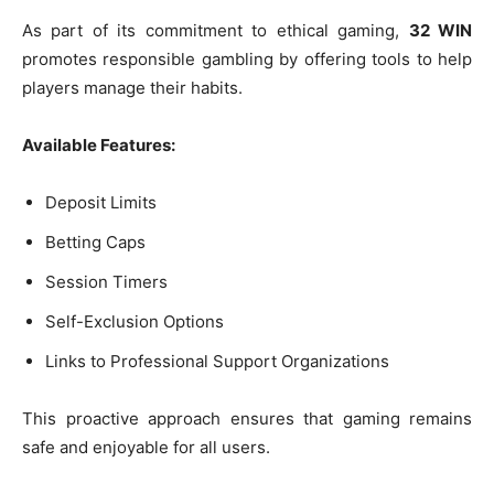
As part of its commitment to ethical gaming,
32 WIN
promotes responsible gambling by offering tools to help
players manage their habits.
Available Features:
Deposit Limits
Betting Caps
Session Timers
Self-Exclusion Options
Links to Professional Support Organizations
This proactive approach ensures that gaming remains
safe and enjoyable for all users.