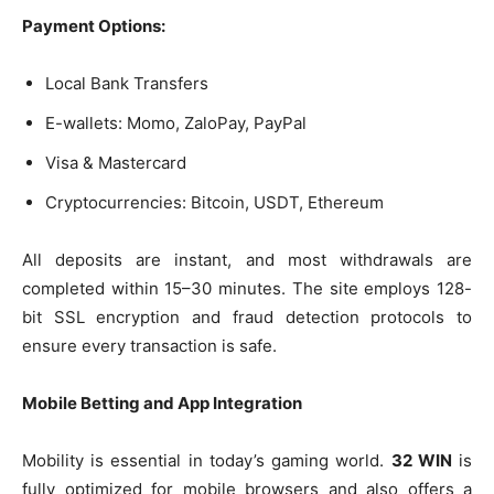
Payment Options:
Local Bank Transfers
E-wallets: Momo, ZaloPay, PayPal
Visa & Mastercard
Cryptocurrencies: Bitcoin, USDT, Ethereum
All deposits are instant, and most withdrawals are
completed within 15–30 minutes. The site employs 128-
bit SSL encryption and fraud detection protocols to
ensure every transaction is safe.
Mobile Betting and App Integration
Mobility is essential in today’s gaming world.
32 WIN
is
fully optimized for mobile browsers and also offers a