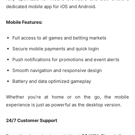
dedicated mobile app for iOS and Android.
Mobile Features:
Full access to all games and betting markets
Secure mobile payments and quick login
Push notifications for promotions and event alerts
Smooth navigation and responsive design
Battery and data optimized gameplay
Whether you’re at home or on the go, the mobile
experience is just as powerful as the desktop version.
24/7 Customer Support