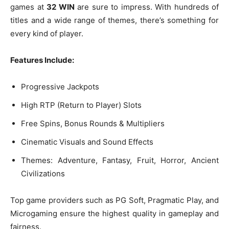
games at
32 WIN
are sure to impress. With hundreds of
titles and a wide range of themes, there’s something for
every kind of player.
Features Include:
Progressive Jackpots
High RTP (Return to Player) Slots
Free Spins, Bonus Rounds & Multipliers
Cinematic Visuals and Sound Effects
Themes: Adventure, Fantasy, Fruit, Horror, Ancient
Civilizations
Top game providers such as PG Soft, Pragmatic Play, and
Microgaming ensure the highest quality in gameplay and
fairness.