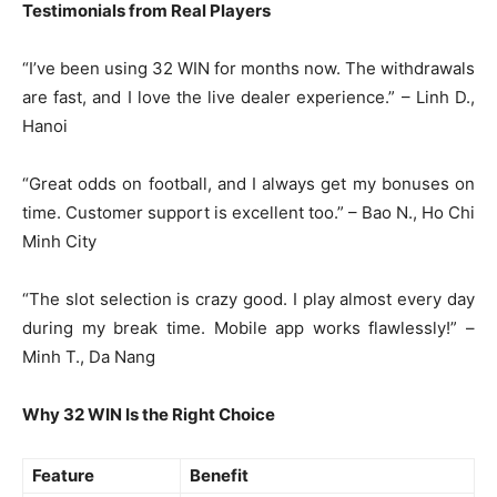
Testimonials from Real Players
“I’ve been using 32 WIN for months now. The withdrawals
are fast, and I love the live dealer experience.” – Linh D.,
Hanoi
“Great odds on football, and I always get my bonuses on
time. Customer support is excellent too.” – Bao N., Ho Chi
Minh City
“The slot selection is crazy good. I play almost every day
during my break time. Mobile app works flawlessly!” –
Minh T., Da Nang
Why 32 WIN Is the Right Choice
Feature
Benefit