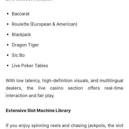
Baccarat
Roulette (European & American)
Blackjack
Dragon Tiger
Sic Bo
Live Poker Tables
With low latency, high-definition visuals, and multilingual
dealers, the live casino section offers real-time
interaction and fair play.
Extensive Slot Machine Library
If you enjoy spinning reels and chasing jackpots, the slot