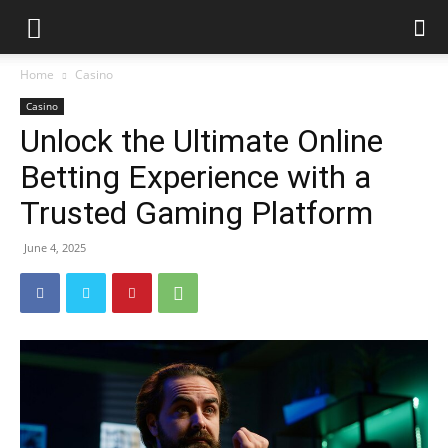
Home
Casino
Casino
Unlock the Ultimate Online
Betting Experience with a
Trusted Gaming Platform
June 4, 2025