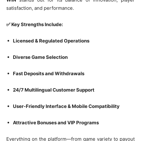
satisfaction, and performance.
✅ Key Strengths Include:
Licensed & Regulated Operations
Diverse Game Selection
Fast Deposits and Withdrawals
24/7 Multilingual Customer Support
User-Friendly Interface & Mobile Compatibility
Attractive Bonuses and VIP Programs
Everything on the platform—from game variety to payout