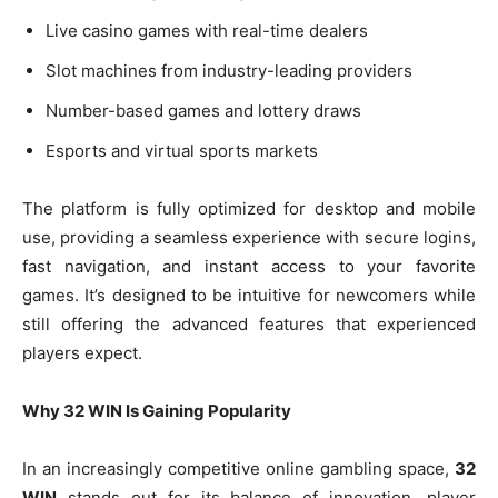
Live casino games with real-time dealers
Slot machines from industry-leading providers
Number-based games and lottery draws
Esports and virtual sports markets
The platform is fully optimized for desktop and mobile
use, providing a seamless experience with secure logins,
fast navigation, and instant access to your favorite
games. It’s designed to be intuitive for newcomers while
still offering the advanced features that experienced
players expect.
Why 32 WIN Is Gaining Popularity
In an increasingly competitive online gambling space,
32
WIN
stands out for its balance of innovation, player