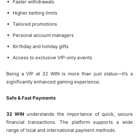
Faster withdrawals
Higher betting limits
Tailored promotions
Personal account managers
Birthday and holiday gifts
Access to exclusive VIP-only events
Being a VIP at 32 WIN is more than just status—it’s a
significantly enhanced gaming experience.
Safe & Fast Payments
32 WIN
understands the importance of quick, secure
financial transactions. The platform supports a wide
range of local and international payment methods.